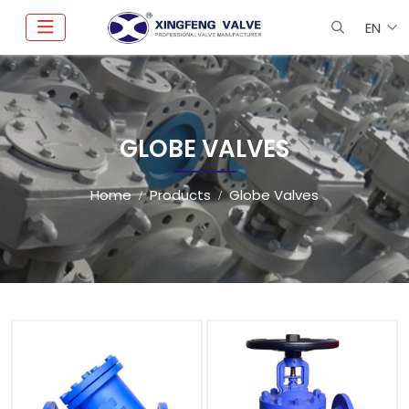
EN
GLOBE VALVES
Home
Products
Globe Valves