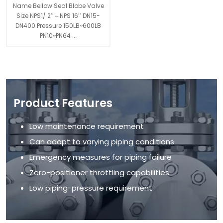
Name Bellow Seal Blobe Valve
Size NPS1/ 2′′～NPS 16′′ DN15-
DN400 Pressure 150LB~600LB
PN10~PN64 ...
Product Features
Low maintenance requirement
Can adapt to varying piping conditions
Emergency measures for piping failure
Zero-positioner throttling capabilities
Low piping-pressure requirement