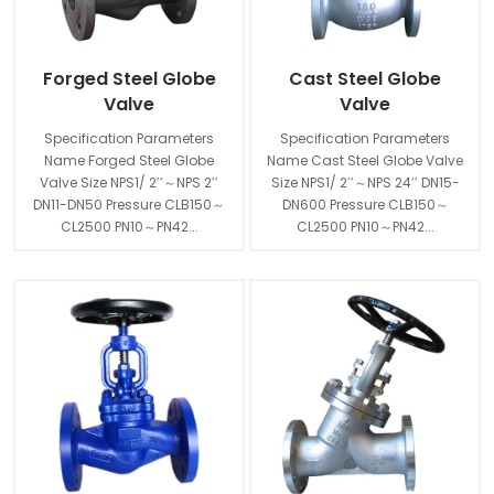
Forged Steel Globe
Cast Steel Globe
Valve
Valve
Specification Parameters
Specification Parameters
Name Forged Steel Globe
Name Cast Steel Globe Valve
Valve Size NPS1/ 2′′～NPS 2′′
Size NPS1/ 2′′～NPS 24′′ DN15-
DN11-DN50 Pressure CLB150～
DN600 Pressure CLB150～
CL2500 PN10～PN42...
CL2500 PN10～PN42...