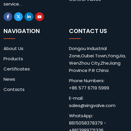
service. .
NAVIGATION
CONTACT US
About Us
Dongou Industrial
Zone,Oubei Town,YongJia,
Products
WenZhou City,ZheJiang
Certificates
Province P.R China
News
Phone Numbers:
+86 577 6719 5999
Contacts
E-mail:
sales@xingvalve.com
WhatsApp:
8615058378379
-
+8613989721336