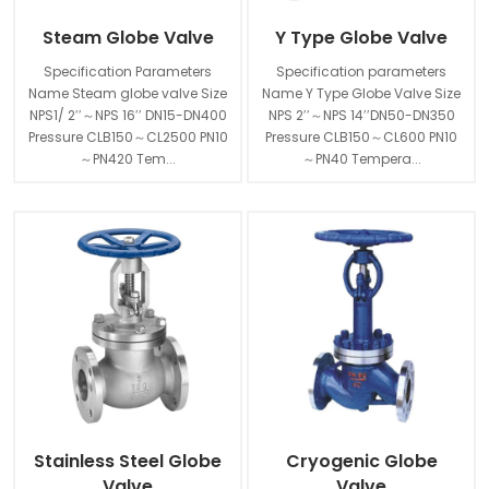
Steam Globe Valve
Y Type Globe Valve
Specification Parameters
Specification parameters
Name Steam globe valve Size
Name Y Type Globe Valve Size
NPS1/ 2′′～NPS 16′′ DN15-DN400
NPS 2′′～NPS 14′′DN50-DN350
Pressure CLB150～CL2500 PN10
Pressure CLB150～CL600 PN10
～PN420 Tem...
～PN40 Tempera...
Stainless Steel Globe
Cryogenic Globe
Valve
Valve