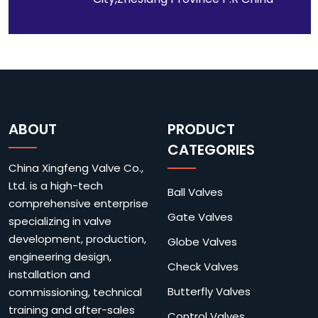
ABOUT
PRODUCT
CATEGORIES
China Xingfeng Valve Co.,
Ltd. is a high-tech
Ball Valves
comprehensive enterprise
Gate Valves
specializing in valve
development, production,
Globe Valves
engineering design,
Check Valves
installation and
Butterfly Valves
commissioning, technical
training and after-sales
Control Valves