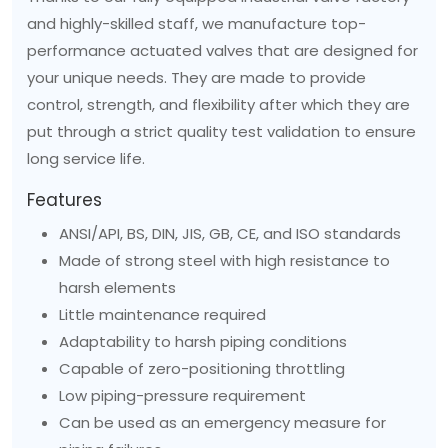
and highly-skilled staff, we manufacture top-
performance actuated valves that are designed for
your unique needs. They are made to provide
control, strength, and flexibility after which they are
put through a strict quality test validation to ensure
long service life.
Features
ANSI/API, BS, DIN, JIS, GB, CE, and ISO standards
Made of strong steel with high resistance to
harsh elements
Little maintenance required
Adaptability to harsh piping conditions
Capable of zero-positioning throttling
Low piping-pressure requirement
Can be used as an emergency measure for