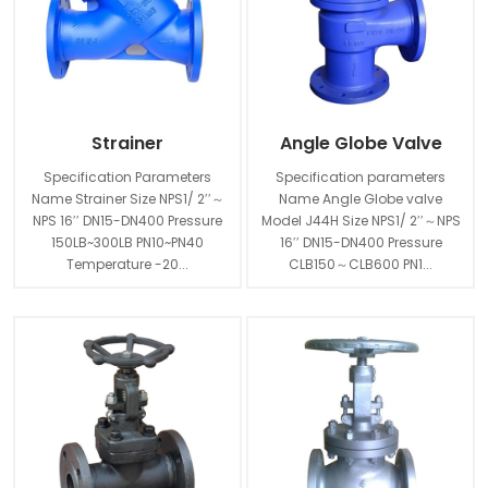
Strainer
Angle Globe Valve
Specification Parameters
Specification parameters
Name Strainer Size NPS1/ 2′′～
Name Angle Globe valve
NPS 16′′ DN15-DN400 Pressure
Model J44H Size NPS1/ 2′′～NPS
150LB~300LB PN10~PN40
16′′ DN15-DN400 Pressure
Temperature -20...
CLB150～CLB600 PN1...