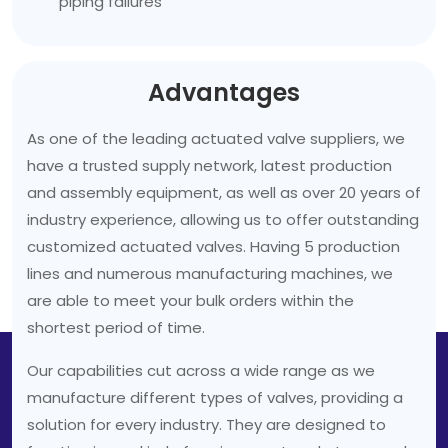
piping failures
Advantages
As one of the leading actuated valve suppliers, we
have a trusted supply network, latest production
and assembly equipment, as well as over 20 years of
industry experience, allowing us to offer outstanding
customized actuated valves. Having 5 production
lines and numerous manufacturing machines, we
are able to meet your bulk orders within the
shortest period of time.
Our capabilities cut across a wide range as we
manufacture different types of valves, providing a
solution for every industry. They are designed to