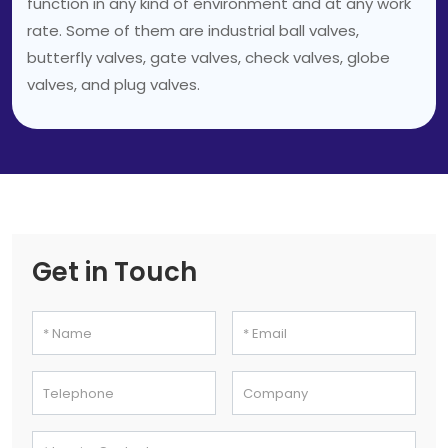
function in any kind of environment and at any work
rate. Some of them are industrial ball valves,
butterfly valves, gate valves, check valves, globe
valves, and plug valves.
Get in Touch