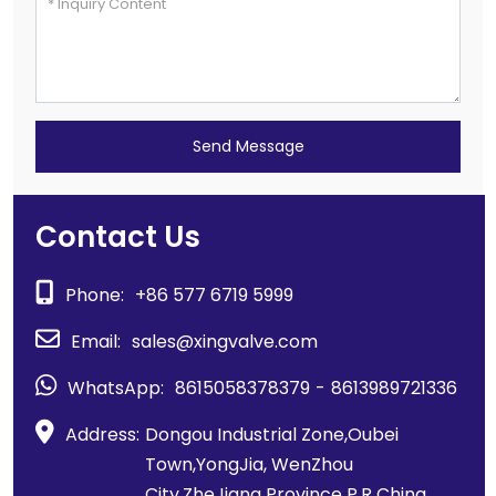
Send Message
Contact Us
Phone:
+86 577 6719 5999
Email:
sales@xingvalve.com
WhatsApp:
8615058378379
-
8613989721336
Address:
Dongou Industrial Zone,Oubei
Town,YongJia, WenZhou
City,ZheJiang Province P.R China