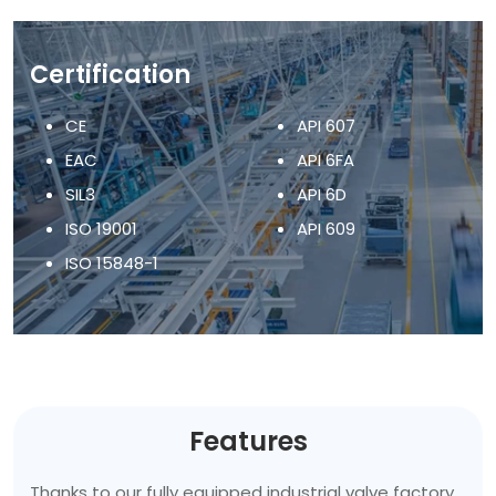
Certification
CE
API 607
EAC
API 6FA
SIL3
API 6D
ISO 19001
API 609
ISO 15848-1
Features
Thanks to our fully equipped industrial valve factory