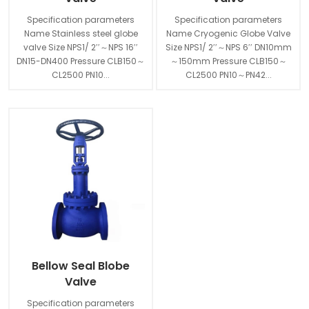
Specification parameters
Specification parameters
Name Stainless steel globe
Name Cryogenic Globe Valve
valve Size NPS1/ 2′′～NPS 16′′
Size NPS1/ 2′′～NPS 6′′ DN10mm
DN15-DN400 Pressure CLB150～
～150mm Pressure CLB150～
CL2500 PN10...
CL2500 PN10～PN42...
Bellow Seal Blobe
Valve
Specification parameters