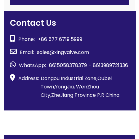
Contact Us
Phone:
+86 577 6719 5999
Email:
sales@xingvalve.com
WhatsApp:
8615058378379
-
8613989721336
Address:
Dongou Industrial Zone,Oubei
Town,YongJia, WenZhou
City,ZheJiang Province P.R China