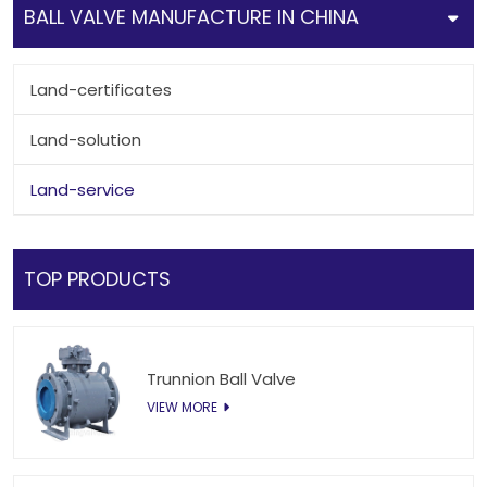
BALL VALVE MANUFACTURE IN CHINA
Land-certificates
Land-solution
Land-service
TOP PRODUCTS
Trunnion Ball Valve
VIEW MORE