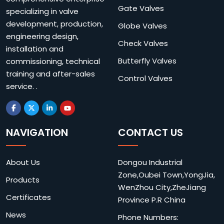
Gate Valves
specializing in valve
development, production,
Globe Valves
engineering design,
Check Valves
installation and
Butterfly Valves
commissioning, technical
training and after-sales
Control Valves
service. .
NAVIGATION
CONTACT US
About Us
Dongou Industrial
Zone,Oubei Town,YongJia,
Products
WenZhou City,ZheJiang
Certificates
Province P.R China
News
Phone Numbers: