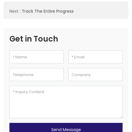
Next
:
Track The Entire Progress
Get in Touch
Send Message