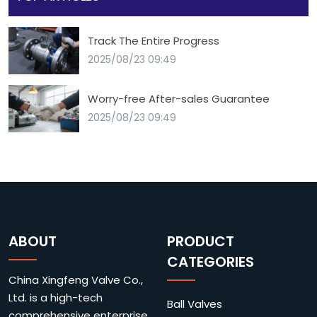
Track The Entire Progress
2025/08/23 09:49
Worry-free After-sales Guarantee
2025/08/23 09:49
ABOUT
PRODUCT
CATEGORIES
China Xingfeng Valve Co.,
Ltd. is a high-tech
Ball Valves
comprehensive enterprise