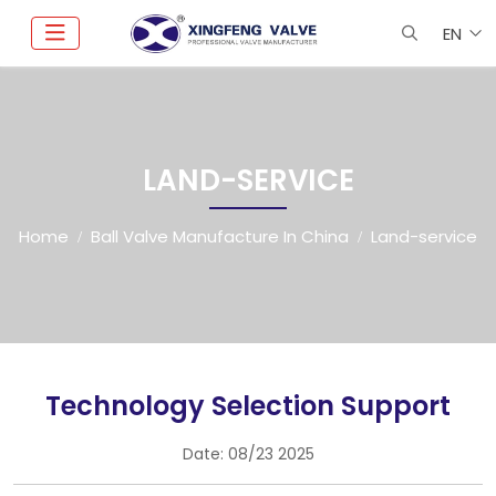
EN
LAND-SERVICE
Home
Ball Valve Manufacture In China
Land-service
Technology Selection Support
Date:
08/23 2025