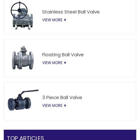
Stainless Steel Ball Valve
VIEW MORE
Floating Ball Valve
VIEW MORE
3 Piece Ball Valve
VIEW MORE
TOP ARTICLES