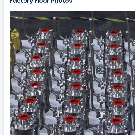
Factory Floor Photos