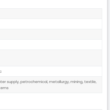
c
er supply, petrochemical, metallurgy, mining, textile,
stems