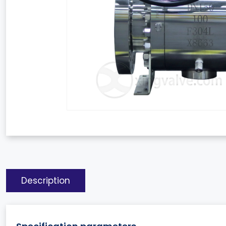
Description