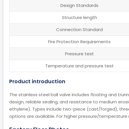
Design Standards
Structure length
Connection Standard
Fire Protection Requirements
Pressure test
Temperature and pressure test
Product introduction
The stainless steel ball valve includes floating and trun
design, reliable sealing, and resistance to medium erosi
ethylene). Types include two-piece (cast/forged), thre
options are available. For higher pressure/temperature n