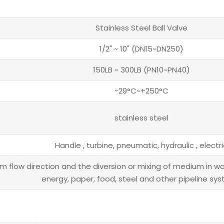
Stainless Steel Ball Valve
1/2" ~ 10" (DN15~DN250)
150LB ~ 300LB (PN10~PN40)
-29°C~+250°C
stainless steel
Handle , turbine, pneumatic, hydraulic , electri
 flow direction and the diversion or mixing of medium in wat
energy, paper, food, steel and other pipeline sy