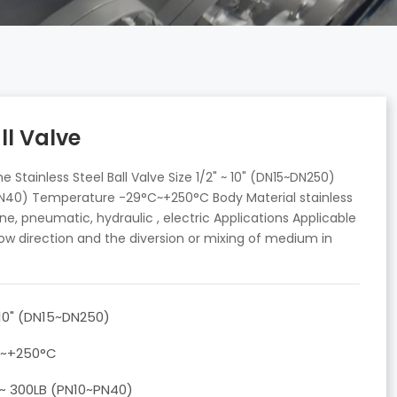
ll Valve
Stainless Steel Ball Valve Size 1/2" ~ 10" (DN15~DN250)
~PN40) Temperature -29°C~+250°C Body Material stainless
ne, pneumatic, hydraulic , electric Applications Applicable
ow direction and the diversion or mixing of medium in
 10" (DN15~DN250)
C~+250°C
 ~ 300LB (PN10~PN40)