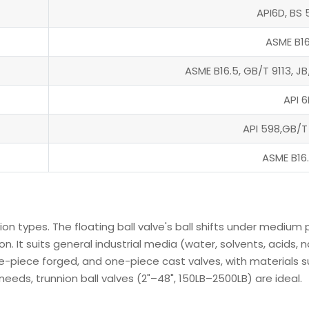
API6D, BS 
ASME B16
ASME B16.5, GB/T 9113, J
API 6
API 598,GB/T
ASME B16
nion types. The floating ball valve's ball shifts under mediu
on. It suits general industrial media (water, solvents, acids
e-piece forged, and one-piece cast valves, with materials su
eeds, trunnion ball valves (2"–48", 150LB–2500LB) are ideal.