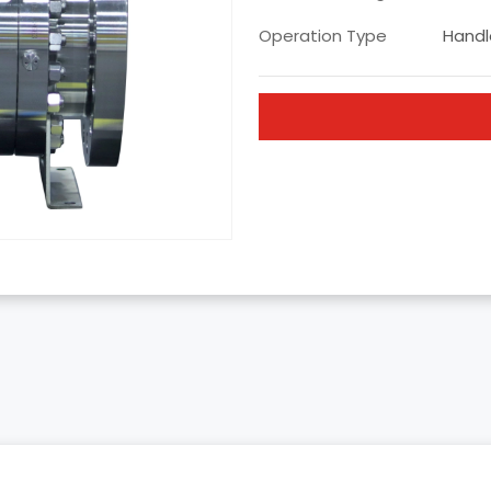
Operation Type
Handle