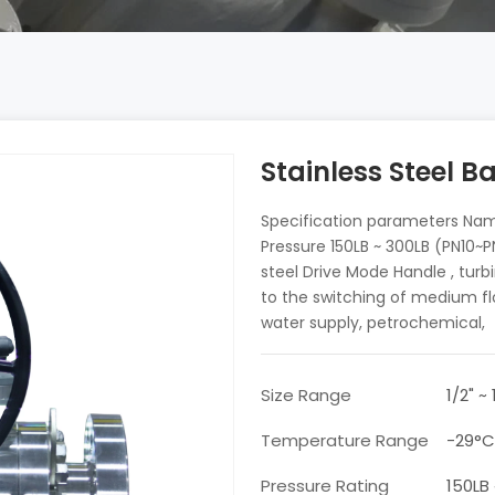
Stainless Steel Ba
Specification parameters Name 
Pressure 150LB ~ 300LB (PN10
steel Drive Mode Handle , turbi
to the switching of medium fl
water supply, petrochemical,
Size Range
1/2" ~
Temperature Range
-29°
Pressure Rating
150LB