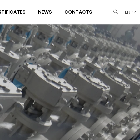
RTIFICATES
NEWS
CONTACTS
EN