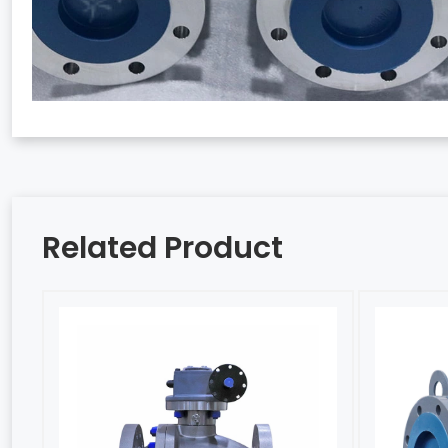
Related Product