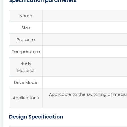
Specification parameters
Name
Size
Pressure
Temperature
Body
Material
Drive Mode
Applicable to the switching of medium
Applications
Design Specification