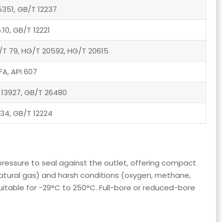
5351, GB/T 12237
.10, GB/T 12221
B/T 79, HG/T 20592, HG/T 20615
FA, API 607
 13927, GB/T 26480
.34, GB/T 12224
m pressure to seal against the outlet, offering compact
, natural gas) and harsh conditions (oxygen, methane,
itable for -29°C to 250°C. Full-bore or reduced-bore