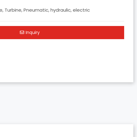
, Turbine, Pneumatic, hydraulic, electric
Inquiry