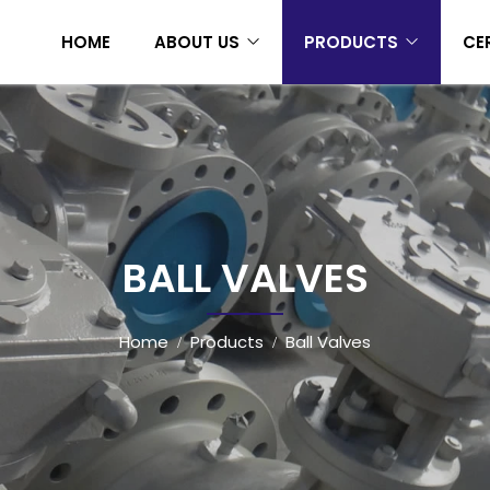
HOME
ABOUT US
PRODUCTS
CE
BALL VALVES
Home
Products
Ball Valves