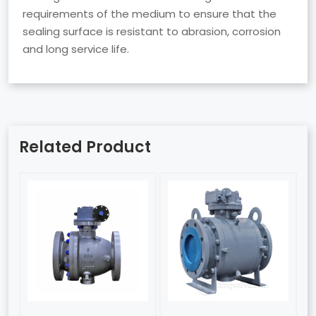
requirements of the medium to ensure that the
sealing surface is resistant to abrasion, corrosion
and long service life.
Related Product