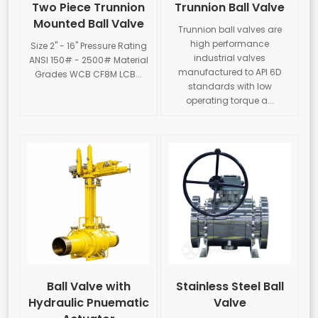
Two Piece Trunnion
Trunnion Ball Valve
Mounted Ball Valve
Trunnion ball valves are
high performance
Size 2" - 16" Pressure Rating
industrial valves
ANSI 150# - 2500# Material
manufactured to API 6D
Grades WCB CF8M LCB...
standards with low
operating torque a...
Ball Valve with
Stainless Steel Ball
Hydraulic Pnuematic
Valve