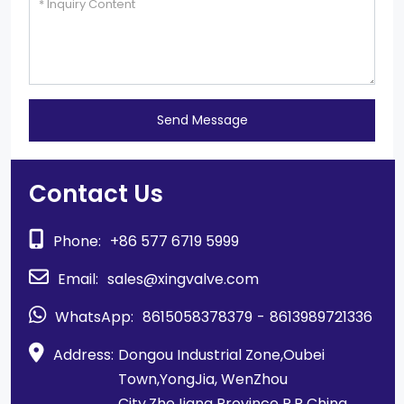
Send Message
Contact Us
Phone:
+86 577 6719 5999
Email:
sales@xingvalve.com
WhatsApp:
8615058378379
-
8613989721336
Address:
Dongou Industrial Zone,Oubei
Town,YongJia, WenZhou
City,ZheJiang Province P.R China