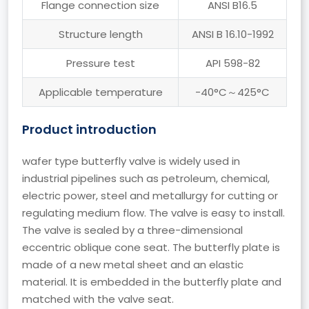
Flange connection size
ANSI B16.5
Structure length
ANSI B 16.10-1992
Pressure test
API 598-82
Applicable temperature
-40°C～425°C
Product introduction
wafer type butterfly valve is widely used in
industrial pipelines such as petroleum, chemical,
electric power, steel and metallurgy for cutting or
regulating medium flow. The valve is easy to install.
The valve is sealed by a three-dimensional
eccentric oblique cone seat. The butterfly plate is
made of a new metal sheet and an elastic
material. It is embedded in the butterfly plate and
matched with the valve seat.