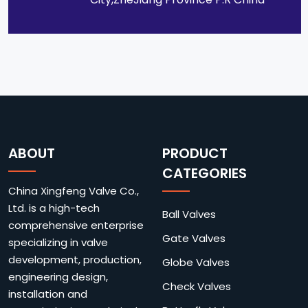
ABOUT
PRODUCT
CATEGORIES
China Xingfeng Valve Co.,
Ltd. is a high-tech
Ball Valves
comprehensive enterprise
Gate Valves
specializing in valve
development, production,
Globe Valves
engineering design,
Check Valves
installation and