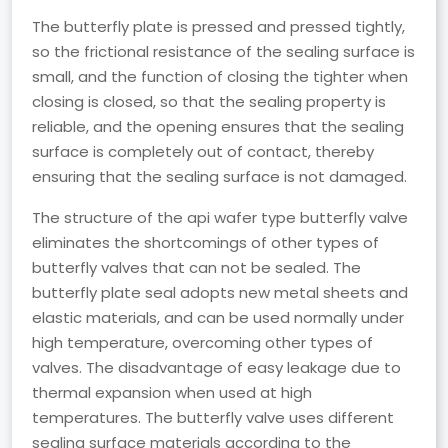
The butterfly plate is pressed and pressed tightly,
so the frictional resistance of the sealing surface is
small, and the function of closing the tighter when
closing is closed, so that the sealing property is
reliable, and the opening ensures that the sealing
surface is completely out of contact, thereby
ensuring that the sealing surface is not damaged.
The structure of the api wafer type butterfly valve
eliminates the shortcomings of other types of
butterfly valves that can not be sealed. The
butterfly plate seal adopts new metal sheets and
elastic materials, and can be used normally under
high temperature, overcoming other types of
valves. The disadvantage of easy leakage due to
thermal expansion when used at high
temperatures. The butterfly valve uses different
sealing surface materials according to the