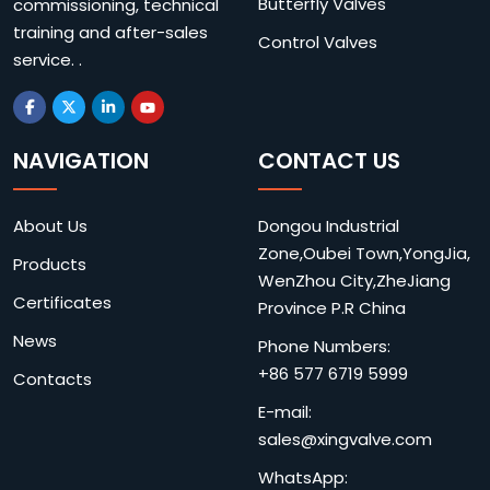
Butterfly Valves
commissioning, technical
training and after-sales
Control Valves
service. .
NAVIGATION
CONTACT US
About Us
Dongou Industrial
Zone,Oubei Town,YongJia,
Products
WenZhou City,ZheJiang
Certificates
Province P.R China
News
Phone Numbers:
+86 577 6719 5999
Contacts
E-mail:
sales@xingvalve.com
WhatsApp: