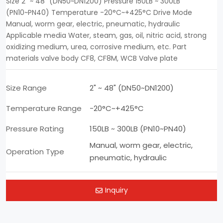
Size 2" ~ 48" (DN50~DN1200) Pressure 150LB ~ 300LB
(PN10~PN40) Temperature -20°C~+425°C Drive Mode
Manual, worm gear, electric, pneumatic, hydraulic
Applicable media Water, steam, gas, oil, nitric acid, strong
oxidizing medium, urea, corrosive medium, etc. Part
materials valve body CF8, CF8M, WCB Valve plate
Size Range
2" ~ 48" (DN50~DN1200)
Temperature Range
-20°C~+425°C
Pressure Rating
150LB ~ 300LB (PN10~PN40)
Manual, worm gear, electric,
Operation Type
pneumatic, hydraulic
Inquiry