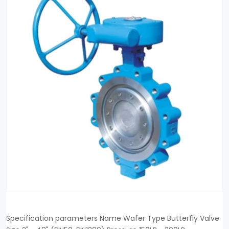
Specification parameters Name Wafer Type Butterfly Valve