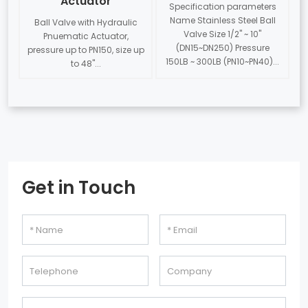
Actuator
Specification parameters
Name Stainless Steel Ball
Ball Valve with Hydraulic
Valve Size 1/2" ~ 10"
Pnuematic Actuator,
(DN15~DN250) Pressure
pressure up to PN150, size up
150LB ~ 300LB (PN10~PN40)...
to 48"...
Get in Touch