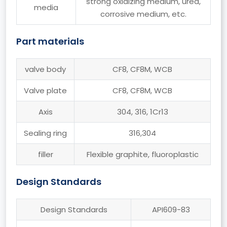
strong oxidizing medium, urea,
media
corrosive medium, etc.
Part materials
valve body
CF8, CF8M, WCB
Valve plate
CF8, CF8M, WCB
Axis
304, 316, 1Cr13
Sealing ring
316,304
filler
Flexible graphite, fluoroplastic
Design Standards
Design Standards
API609-83