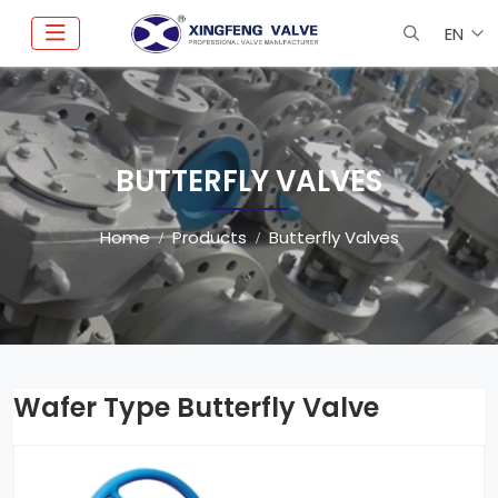
EN
BUTTERFLY VALVES
Home
Products
Butterfly Valves
Wafer Type Butterfly Valve