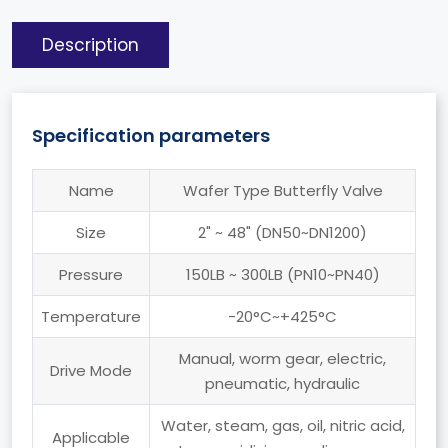
Description
Specification parameters
Name
Wafer Type Butterfly Valve
Size
2" ~ 48" (DN50~DN1200)
Pressure
150LB ~ 300LB (PN10~PN40)
Temperature
-20°C~+425°C
Manual, worm gear, electric,
Drive Mode
pneumatic, hydraulic
Water, steam, gas, oil, nitric acid,
Applicable