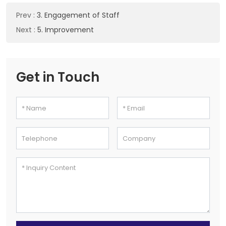
Prev
:
3. Engagement of Staff
Next
:
5. Improvement
Get in Touch