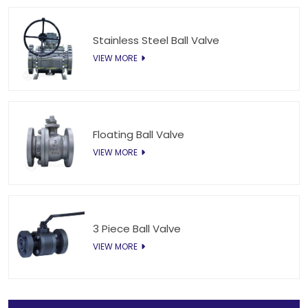
Stainless Steel Ball Valve
VIEW MORE
Floating Ball Valve
VIEW MORE
3 Piece Ball Valve
VIEW MORE