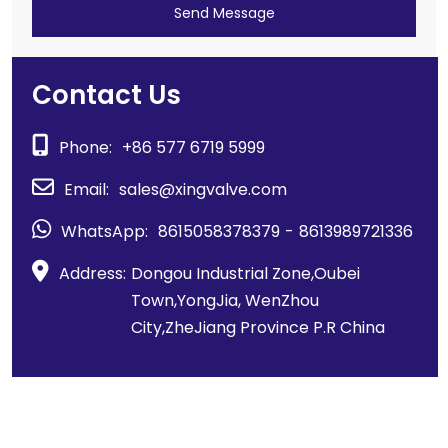
Send Message
Contact Us
Phone:
+86 577 6719 5999
Email:
sales@xingvalve.com
WhatsApp:
8615058378379
-
8613989721336
Address:
Dongou Industrial Zone,Oubei
Town,YongJia, WenZhou
City,ZheJiang Province P.R China