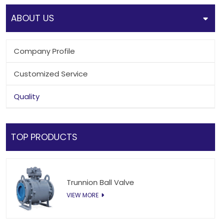
ABOUT US
Company Profile
Customized Service
Quality
TOP PRODUCTS
Trunnion Ball Valve
VIEW MORE