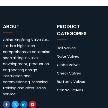
ABOUT
PRODUCT
CATEGORIES
China Xingfeng Valve Co.,
Ltd. is a high-tech
Ball Valves
comprehensive enterprise
Gate Valves
specializing in valve
development, production,
Globe Valves
engineering design,
Check Valves
installation and
Butterfly Valves
commissioning, technical
training and after-sales
Control Valves
service. .