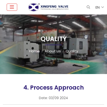
EN
QUALITY
Home
About Us
Quality
4. Process Approach
Date:
03/09 2024