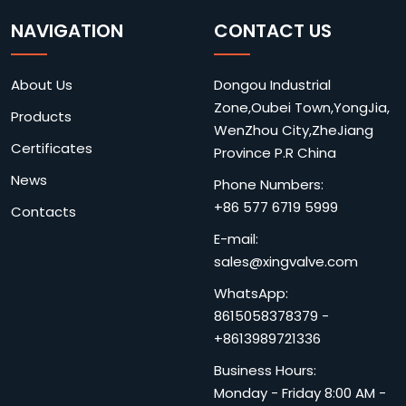
NAVIGATION
CONTACT US
About Us
Dongou Industrial
Zone,Oubei Town,YongJia,
Products
WenZhou City,ZheJiang
Certificates
Province P.R China
News
Phone Numbers:
+86 577 6719 5999
Contacts
E-mail:
sales@xingvalve.com
WhatsApp:
8615058378379
-
+8613989721336
Business Hours:
Monday - Friday 8:00 AM -