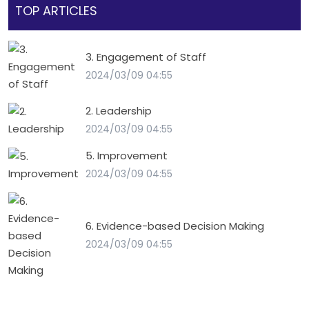
TOP ARTICLES
3. Engagement of Staff
2024/03/09 04:55
2. Leadership
2024/03/09 04:55
5. Improvement
2024/03/09 04:55
6. Evidence-based Decision Making
2024/03/09 04:55