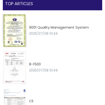
TOP ARTICLES
9001 Quality Management System
2025/07/08 01:49
8-1500
2025/07/08 01:49
CE