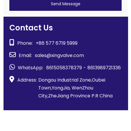
Send Message
Contact Us
Phone:
+86 577 6719 5999
Email:
sales@xingvalve.com
WhatsApp:
8615058378379
-
8613989721336
Address:
Dongou Industrial Zone,Oubei
Town,YongJia, WenZhou
City,ZheJiang Province P.R China