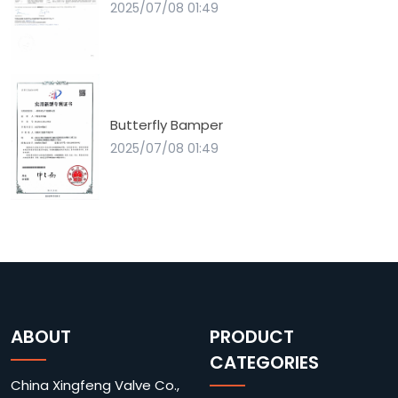
2025/07/08 01:49
Butterfly Bamper
2025/07/08 01:49
ABOUT
PRODUCT
CATEGORIES
China Xingfeng Valve Co.,