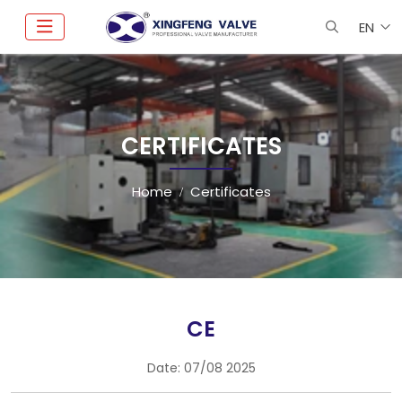
EN
CERTIFICATES
Home
Certificates
CE
Date:
07/08 2025