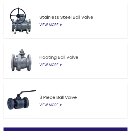
Stainless Steel Ball Valve
VIEW MORE
Floating Ball Valve
VIEW MORE
3 Piece Ball Valve
VIEW MORE