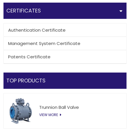
CERTIFICATES
Authentication Certificate
Management System Certificate
Patents Certificate
TOP PRODUCTS
Trunnion Ball Valve
VIEW MORE