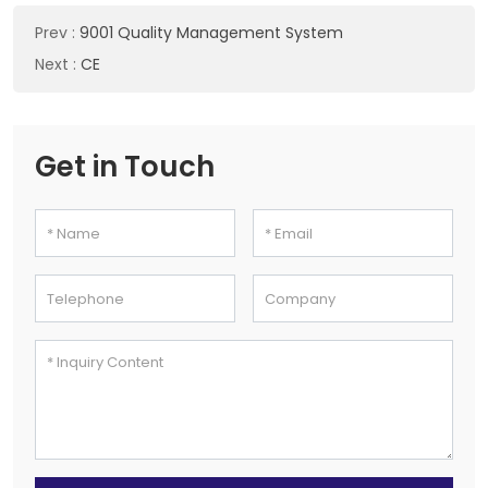
Prev
:
9001 Quality Management System
Next
:
CE
Get in Touch