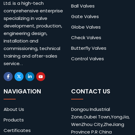
Ltd. is a high-tech
Ball Valves
comprehensive enterprise
Gate Valves
specializing in valve
development, production,
Globe Valves
engineering design,
Check Valves
installation and
Butterfly Valves
commissioning, technical
training and after-sales
Control Valves
service. .
NAVIGATION
CONTACT US
About Us
Dongou Industrial
Zone,Oubei Town,YongJia,
Products
WenZhou City,ZheJiang
Certificates
Province P.R China