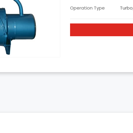
Operation Type
Turbo