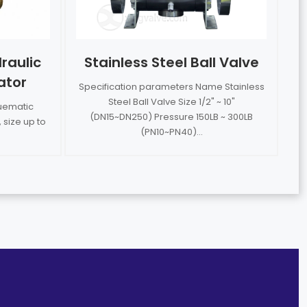
raulic
Stainless Steel Ball Valve
ator
Specification parameters Name Stainless
Steel Ball Valve Size 1/2" ~ 10"
nuematic
(DN15~DN250) Pressure 150LB ~ 300LB
 size up to
(PN10~PN40)...