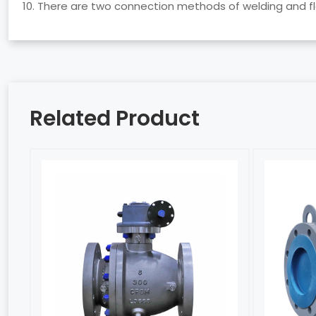
10. There are two connection methods of welding and f
Related Product