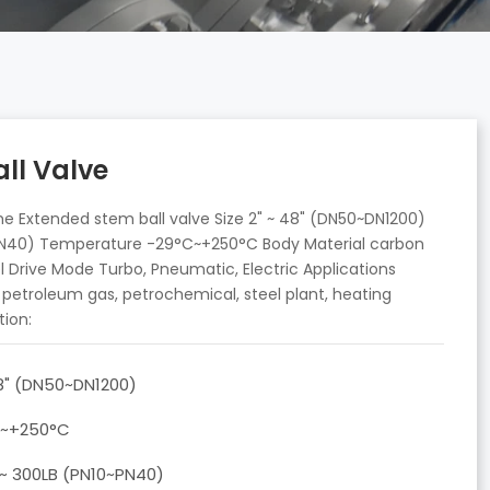
ll Valve
e Extended stem ball valve Size 2" ~ 48" (DN50~DN1200)
~PN40) Temperature -29°C~+250°C Body Material carbon
teel Drive Mode Turbo, Pneumatic, Electric Applications
d petroleum gas, petrochemical, steel plant, heating
tion:
48" (DN50~DN1200)
C~+250°C
 ~ 300LB (PN10~PN40)