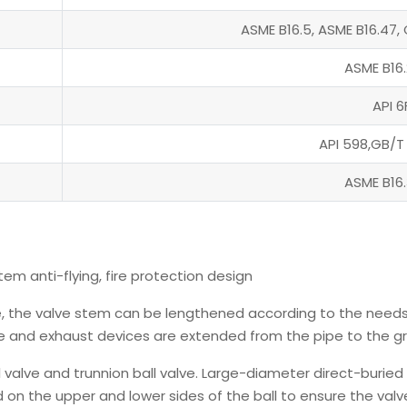
ASME B16.5, ASME B16.47, 
ASME B16.
API 6
API 598,GB/T
ASME B16.
tem anti-flying, fire protection design
ve, the valve stem can be lengthened according to the needs
e and exhaust devices are extended from the pipe to the g
ll valve and trunnion ball valve. Large-diameter direct-buried
xed on the upper and lower sides of the ball to ensure the valv