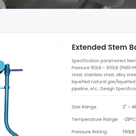
Extended Stem Ba
Specification parameters Nam
Pressure 150LB ~ 300LB (PN10
steel, stainless steel, alloy s
liquefied natural gas/liquefie
pipeline, etc.; Design Specifica
Size Range
2" ~ 
Temperature Range
-29°
Pressure Rating
150LB