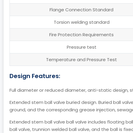
Flange Connection Standard
Torsion welding standard
Fire Protection Requirements
Pressure test
Temperature and Pressure Test
Design Features:
Full diameter or reduced diameter, anti-static design, s
Extended stem ball valve buried design. Buried ball val
ground, and the corresponding grease injection, sewag
Extended stem ball valve ball valve includes floating ba
ball valve, trunnion welded ball valve, and the ball is fi