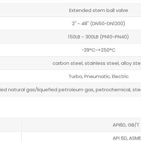
Extended stem ball valve
2" ~ 48" (DN50~DN1200)
150LB ~ 300LB (PN10~PN40)
-29°C~+250°C
carbon steel, stainless steel, alloy ste
Turbo, Pneumatic, Electric
fied natural gas/liquefied petroleum gas, petrochemical, steel
API6D, GB/T 
API 6D, ASME