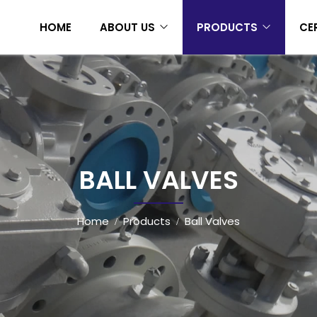
HOME
ABOUT US
PRODUCTS
CE
BALL VALVES
Home
Products
Ball Valves