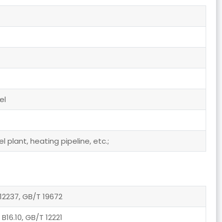
el
 plant, heating pipeline, etc.;
12237, GB/T 19672
 B16.10, GB/T 12221