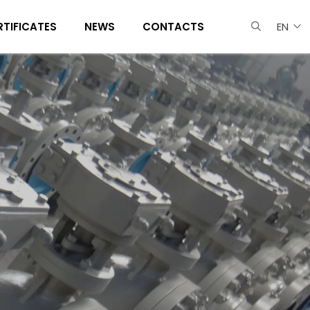
RTIFICATES
NEWS
CONTACTS
EN