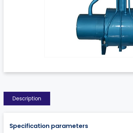
Description
Specification parameters