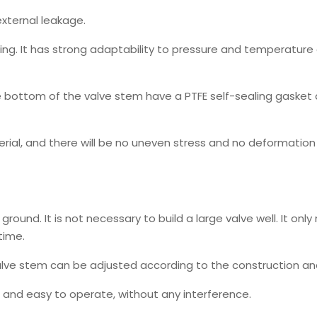
external leakage.
pring. It has strong adaptability to pressure and temperatur
e bottom of the valve stem have a PTFE self-sealing gasket
erial, and there will be no uneven stress and no deformatio
ground. It is not necessary to build a large valve well. It onl
time.
valve stem can be adjusted according to the construction an
e and easy to operate, without any interference.