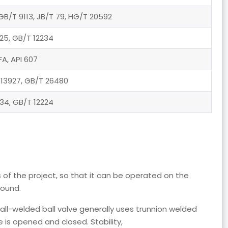
GB/T 9113, JB/T 79, HG/T 20592
25, GB/T 12234
FA, API 607
 13927, GB/T 26480
34, GB/T 12224
 of the project, so that it can be operated on the
round.
 all-welded ball valve generally uses trunnion welded
e is opened and closed. Stability,