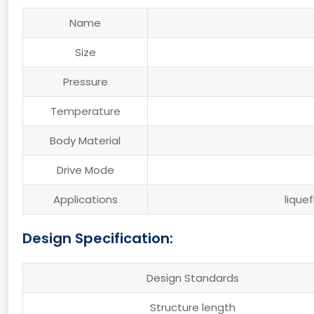
Name
Size
Pressure
Temperature
Body Material
Drive Mode
Applications
lique
Design Specification:
Design Standards
Structure length