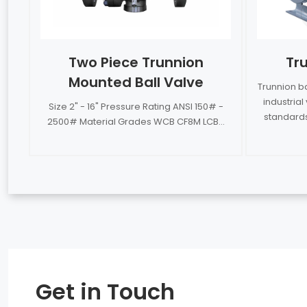
Two Piece Trunnion
Tru
Mounted Ball Valve
Trunnion b
industria
Size 2" - 16" Pressure Rating ANSI 150# -
standards
2500# Material Grades WCB CF8M LCB...
Get in Touch