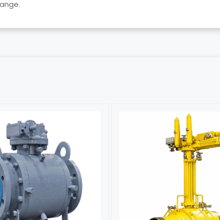
lange.