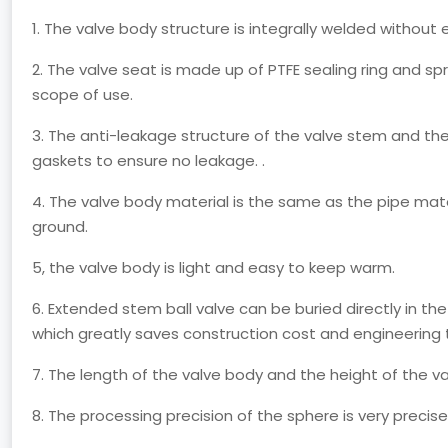
1. The valve body structure is integrally welded without 
2. The valve seat is made up of PTFE sealing ring and s
scope of use.
3. The anti-leakage structure of the valve stem and th
gaskets to ensure no leakage. .
4. The valve body material is the same as the pipe mat
ground.
5, the valve body is light and easy to keep warm.
6. Extended stem ball valve can be buried directly in the 
which greatly saves construction cost and engineering 
7. The length of the valve body and the height of the 
8. The processing precision of the sphere is very precis