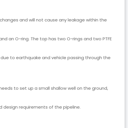
e changes and will not cause any leakage within the
 and an O-ring. The top has two O-rings and two PTFE
n due to earthquake and vehicle passing through the
y needs to set up a small shallow well on the ground,
d design requirements of the pipeline.