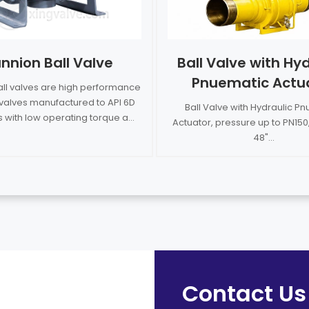
nnion Ball Valve
Ball Valve with Hyd
Pnuematic Actu
all valves are high performance
l valves manufactured to API 6D
Ball Valve with Hydraulic P
 with low operating torque a...
Actuator, pressure up to PN150,
48"...
Contact Us