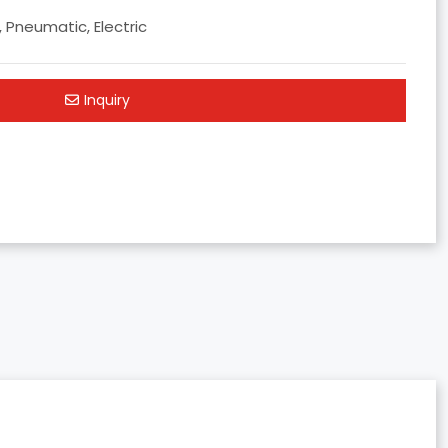
, Pneumatic, Electric
Inquiry